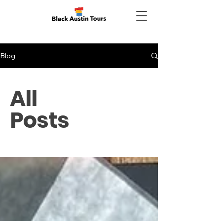
Blog
All
Posts