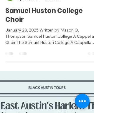
Virtual Assistant
Apr 18, 2025
1 min read
Samuel Huston College
Choir
January 28, 2025 Written by Mason O.
Thompson Samuel Huston College A Cappella
Choir The Samuel Huston College A Cappella
Choir holds a...