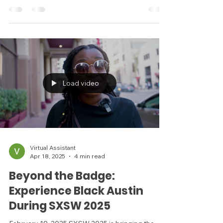
The Story of Dr. Thomas L. DeLashwah Written
by Mason Thompson In early 20th-century
Austin, Dr. Thomas L. DeLashwah was more than
just...
Load video
Virtual Assistant
Apr 18, 2025
4 min read