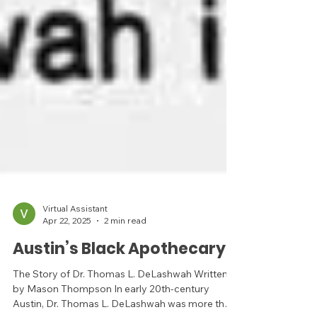
Virtual Assistant
Apr 22, 2025
2 min read
Austin’s Black Apothecary