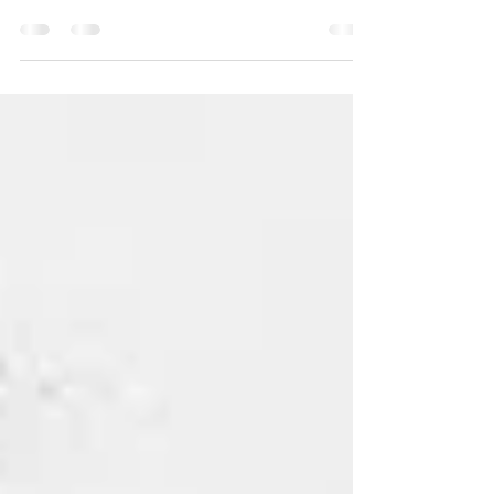
a simple question: What are your favorite Black-
owned barbecue spots in Austin? The...