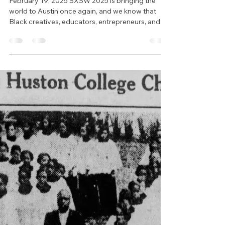
Beyond the Badge:
Experience Black Austin
During SXSW 2025
February 19, 2025 SXSW 2025 is bringing the
world to Austin once again, and we know that
Black creatives, educators, entrepreneurs, and...