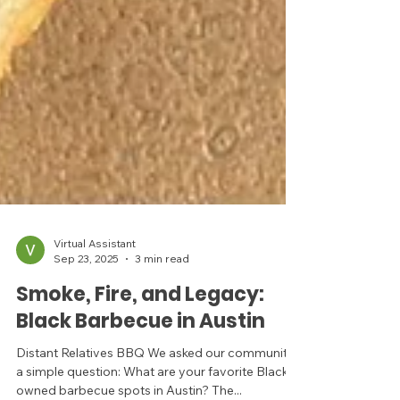
Virtual Assistant
Sep 23, 2025
3 min read
Smoke, Fire, and Legacy:
Black Barbecue in Austin
Distant Relatives BBQ We asked our community