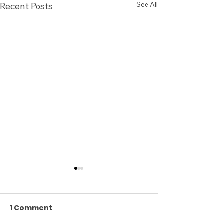
See All
Recent Posts
1 Comment