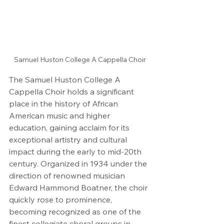
Samuel Huston College A Cappella Choir
The Samuel Huston College A 
Cappella Choir holds a significant 
place in the history of African 
American music and higher 
education, gaining acclaim for its 
exceptional artistry and cultural 
impact during the early to mid-20th 
century. Organized in 1934 under the 
direction of renowned musician 
Edward Hammond Boatner, the choir 
quickly rose to prominence, 
becoming recognized as one of the 
finest collegiate choral groups in 