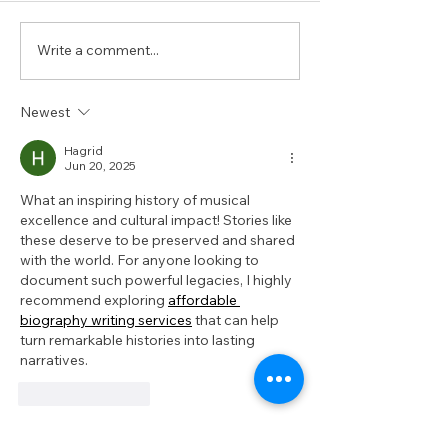
Write a comment...
Austin’s Black
Beyond the B
Apothecary
Experience Bl
Austin Durin
Newest
2025
Hagrid
Jun 20, 2025
What an inspiring history of musical 
excellence and cultural impact! Stories like 
these deserve to be preserved and shared 
with the world. For anyone looking to 
document such powerful legacies, I highly 
recommend exploring 
affordable 
biography writing services
 that can help 
turn remarkable histories into lasting 
narratives.
Like
Reply