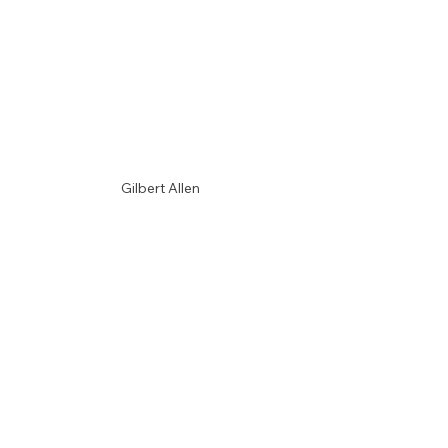
Gilbert Allen