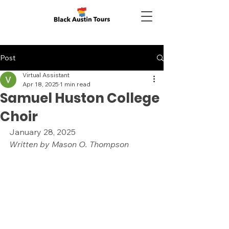
Post
Virtual Assistant
Apr 18, 2025
1 min read
Samuel Huston College
Choir
January 28, 2025
Written by Mason O. Thompson