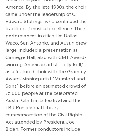
America. By the late 1930s, the choir 
came under the leadership of C. 
Edward Stallings, who continued the 
tradition of musical excellence. Their 
performances in cities like Dallas
, 
Waco
, 
San Antonio, and Austin drew 
large, included a presentation at 
Carnegie Hall, also with CMT Award-
winning American artist "Jelly Roll," 
as a featured choir with the Grammy 
Award-winning artist "Mumford and 
Sons" before an estimated crowd of 
75,000 people at the celebrated 
Austin City Limits Festival and the 
LBJ Presidential Library 
commemoration of the Civil Rights 
Act attended by President Joe 
Biden. Former conductors include 