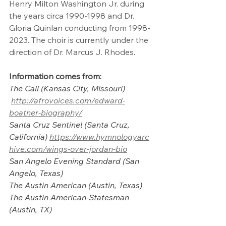
Henry Milton Washington Jr. during 
the years circa 1990-1998 and Dr. 
Gloria Quinlan conducting from 1998-
2023. The choir is currently under the 
direction of Dr. Marcus J. Rhodes.
Information comes from: 
The Call (Kansas City, Missouri)
http://afrovoices.com/edward-
boatner-biography/
Santa Cruz Sentinel (Santa Cruz, 
California)
https://www.hymnologyarc
hive.com/wings-over-jordan-bio
San Angelo Evening Standard (San 
Angelo, Texas)
The Austin American (Austin, Texas)
The Austin American-Statesman 
(Austin, TX)