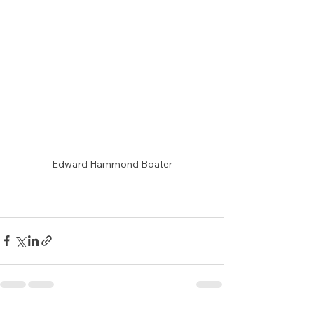
Edward Hammond Boater