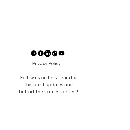
Privacy Policy
Follow us on Instagram for
the latest updates and
behind-the-scenes content!