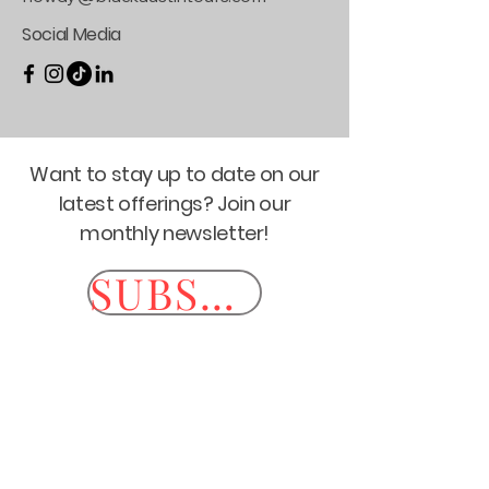
Social Media
Want to stay up to date on our
latest offerings? Join our
monthly newsletter!
SUBSCRIBE HERE