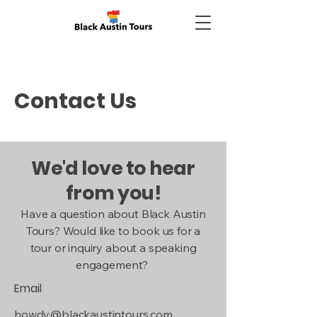
Contact Us
We'd love to hear
from you!
Have a question about Black Austin
Tours? Would like to book us for a
tour or inquiry about a speaking
engagement?
Email
howdy@blackaustintours.com