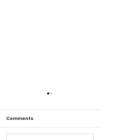
Comments