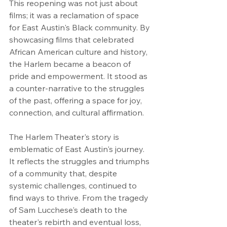
This reopening was not just about 
films; it was a reclamation of space 
for East Austin's Black community. By 
showcasing films that celebrated 
African American culture and history, 
the Harlem became a beacon of 
pride and empowerment. It stood as 
a counter-narrative to the struggles 
of the past, offering a space for joy, 
connection, and cultural affirmation.
The Harlem Theater's story is 
emblematic of East Austin's journey. 
It reflects the struggles and triumphs 
of a community that, despite 
systemic challenges, continued to 
find ways to thrive. From the tragedy 
of Sam Lucchese's death to the 
theater's rebirth and eventual loss, 