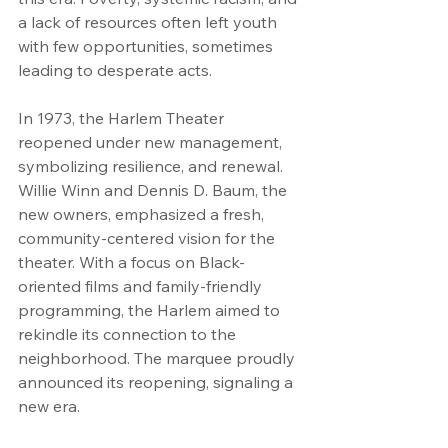
a lack of resources often left youth 
with few opportunities, sometimes 
leading to desperate acts.
In 1973, the Harlem Theater 
reopened under new management, 
symbolizing resilience, and renewal. 
Willie Winn and Dennis D. Baum, the 
new owners, emphasized a fresh, 
community-centered vision for the 
theater. With a focus on Black-
oriented films and family-friendly 
programming, the Harlem aimed to 
rekindle its connection to the 
neighborhood. The marquee proudly 
announced its reopening, signaling a 
new era.