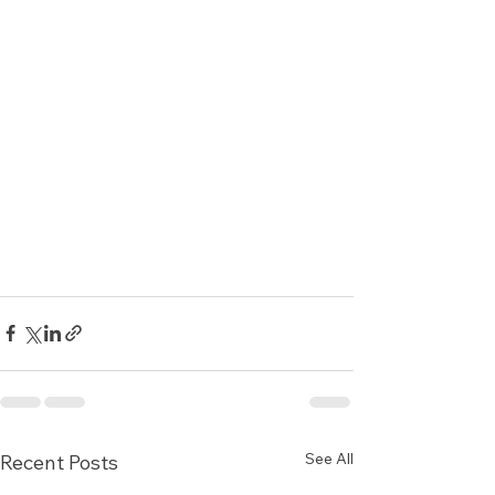
See All
Recent Posts