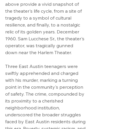
above provide a vivid snapshot of 
the theater's life cycle, from a site of 
tragedy to a symbol of cultural 
resilience, and finally, to a nostalgic 
relic of its golden years. December 
1960. Sam Lucchese Sr., the theater's 
operator, was tragically gunned 
down near the Harlem Theater.
Three East Austin teenagers were 
swiftly apprehended and charged 
with his murder, marking a turning 
point in the community's perception 
of safety. The crime, compounded by 
its proximity to a cherished 
neighborhood institution, 
underscored the broader struggles 
faced by East Austin residents during 
this era. Poverty, systemic racism, and 