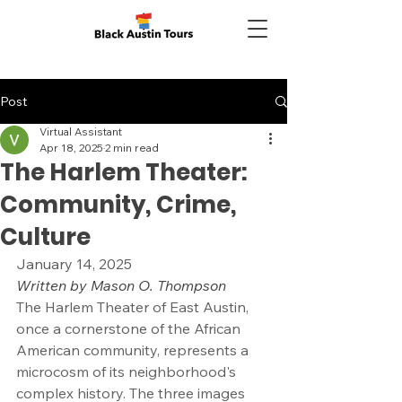
Post
Virtual Assistant
Apr 18, 2025
2 min read
The Harlem Theater:
Community, Crime,
Culture
January 14, 2025
Written by Mason O. Thompson
The Harlem Theater of East Austin, 
once a cornerstone of the African 
American community, represents a 
microcosm of its neighborhood's 
complex history. The three images 