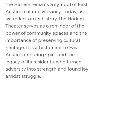
the Harlem remains a symbol of East 
Austin's cultural vibrancy. Today, as 
we reflect on its history, the Harlem 
Theater serves as a reminder of the 
power of community spaces and the 
importance of preserving cultural 
heritage. It is a testament to East 
Austin's enduring spirit and the 
legacy of its residents, who turned 
adversity into strength and found joy 
amidst struggle.