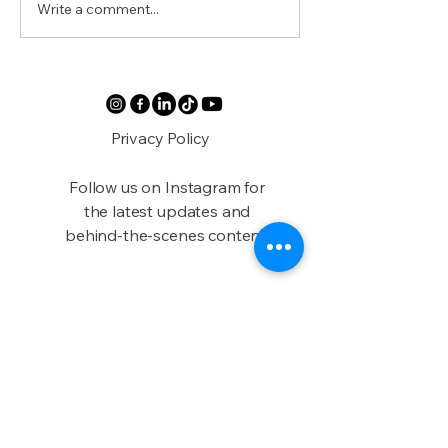
Write a comment...
Austin’s Black
Beyond the B
Apothecary
Experience Bl
Austin Durin
2025
Privacy Policy
Follow us on Instagram for
the latest updates and
behind-the-scenes content!