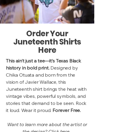
Order Your
Juneteenth Shirts
Here
This ain’t just a tee—it’s Texas Black
history in bold print.
Designed by
Chika Otuata and born from the
vision of Javier Wallace, this
Juneteenth shirt brings the heat with
vintage vibes, powerful symbols, and
stories that demand to be seen. Rock
it loud. Wear it proud.
Forever Free.
Want to learn more about the artist or
the design? Click
here.