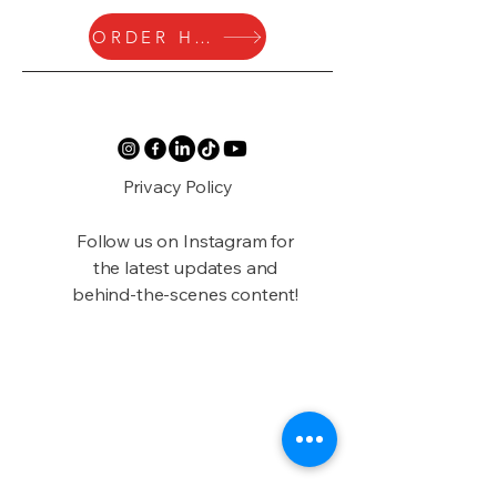
ORDER HERE
Privacy Policy
Follow us on Instagram for
the latest updates and
behind-the-scenes content!