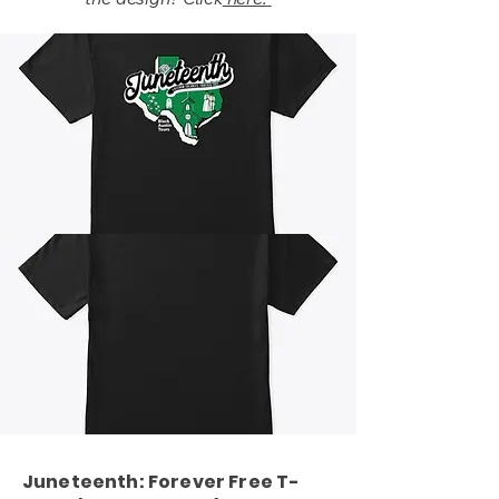
Juneteenth: Forever Free T-