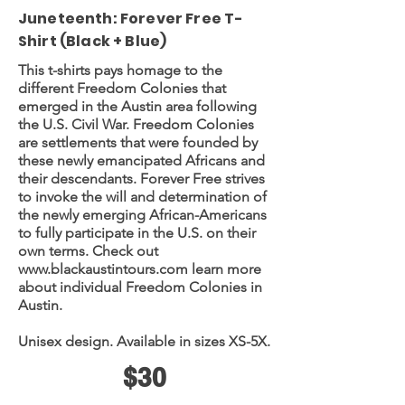
Juneteenth: Forever Free T-
Shirt (Black + Blue)
This t-shirts pays homage to the
different Freedom Colonies that
emerged in the Austin area following
the U.S. Civil War. Freedom Colonies
are settlements that were founded by
these newly emancipated Africans and
their descendants. Forever Free strives
to invoke the will and determination of
the newly emerging African-Americans
to fully participate in the U.S. on their
own terms. Check out
www.blackaustintours.com
learn more
about individual Freedom Colonies in
Austin.
Unisex design. Available in sizes XS-5X.
$30