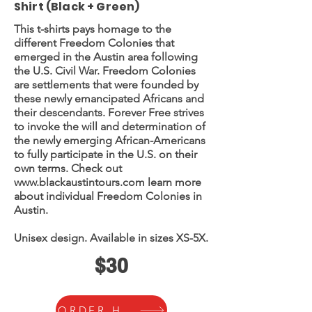
Shirt (Black + Green)
This t-shirts pays homage to the
different Freedom Colonies that
emerged in the Austin area following
the U.S. Civil War. Freedom Colonies
are settlements that were founded by
these newly emancipated Africans and
their descendants. Forever Free strives
to invoke the will and determination of
the newly emerging African-Americans
to fully participate in the U.S. on their
own terms. Check out
www.blackaustintours.com
learn more
about individual Freedom Colonies in
Austin.
Unisex design. Available in sizes XS-5X.
$30
ORDER HERE