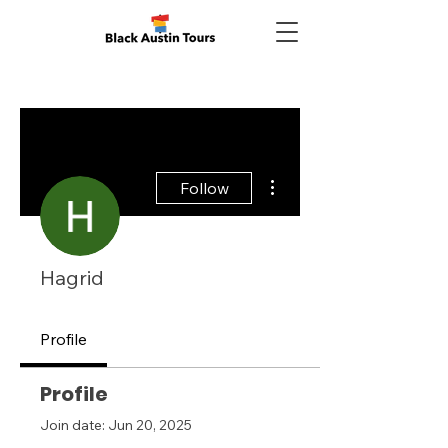
More actions
Follow
Hagrid
Profile
Profile
Join date: Jun 20, 2025