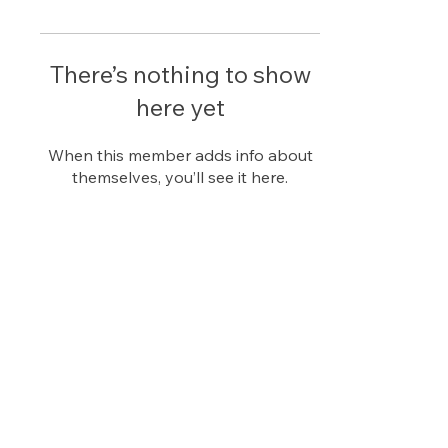
There’s nothing to show
here yet
When this member adds info about
themselves, you’ll see it here.