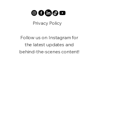
Privacy Policy
Follow us on Instagram for
the latest updates and
behind-the-scenes content!