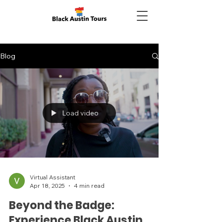
Blog
Load video
Virtual Assistant
Apr 18, 2025
4 min read
Beyond the Badge:
Experience Black Austin