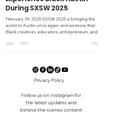
During SXSW 2025
February 19, 2025 SXSW 2025 is bringing the
world to Austin once again, and we know that
Black creatives, educators, entrepreneurs, and...
Privacy Policy
Follow us on Instagram for
the latest updates and
behind-the-scenes content!