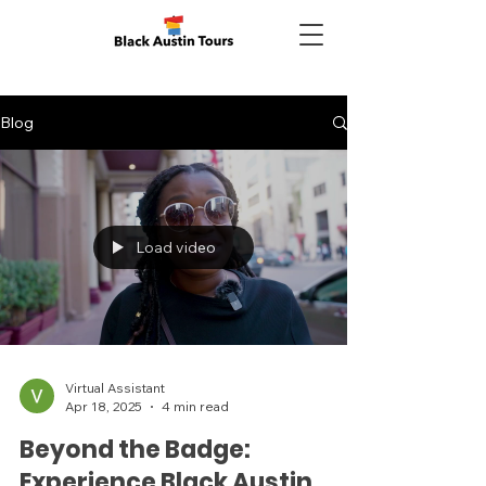
Blog
Load video
Virtual Assistant
Apr 18, 2025
4 min read
Beyond the Badge:
Experience Black Austin