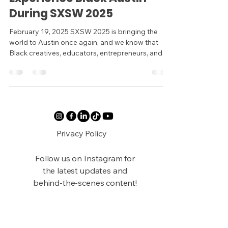
During SXSW 2025
February 19, 2025 SXSW 2025 is bringing the
world to Austin once again, and we know that
Black creatives, educators, entrepreneurs, and...
Privacy Policy
Follow us on Instagram for
the latest updates and
behind-the-scenes content!