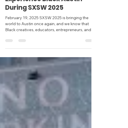
During SXSW 2025
February 19, 2025 SXSW 2025 is bringing the
world to Austin once again, and we know that
Black creatives, educators, entrepreneurs, and...