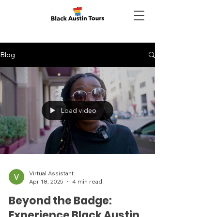
Blog
Load video
Virtual Assistant
Apr 18, 2025
4 min read
Beyond the Badge:
Experience Black Austin