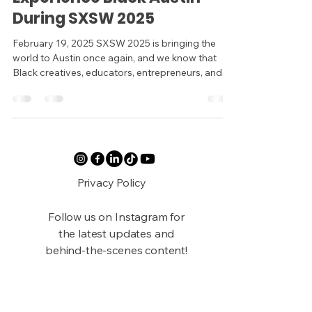
During SXSW 2025
February 19, 2025 SXSW 2025 is bringing the
world to Austin once again, and we know that
Black creatives, educators, entrepreneurs, and...
Privacy Policy
Follow us on Instagram for
the latest updates and
behind-the-scenes content!