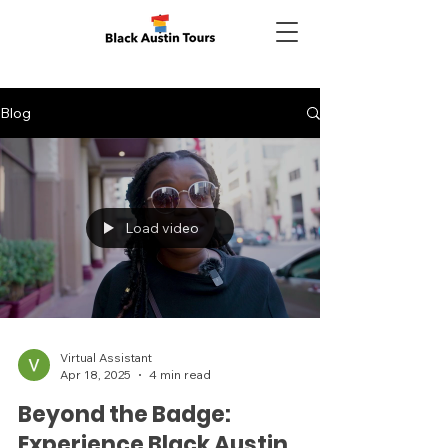
Blog
Load video
Virtual Assistant
Apr 18, 2025
4 min read
Beyond the Badge:
Experience Black Austin