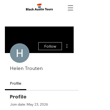
More actions
Follow
Helen Trouten
Profile
Profile
Join date: May 23, 2026