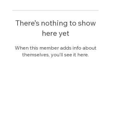
There’s nothing to show
here yet
When this member adds info about
themselves, you’ll see it here.