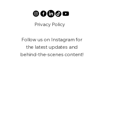
Privacy Policy
Follow us on Instagram for
the latest updates and
behind-the-scenes content!