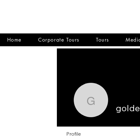
Home
Corporate Tours
Tours
Media
goldenze
gold
Profile