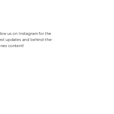
low us on Instagram for the
test updates and behind-the-
enes content!