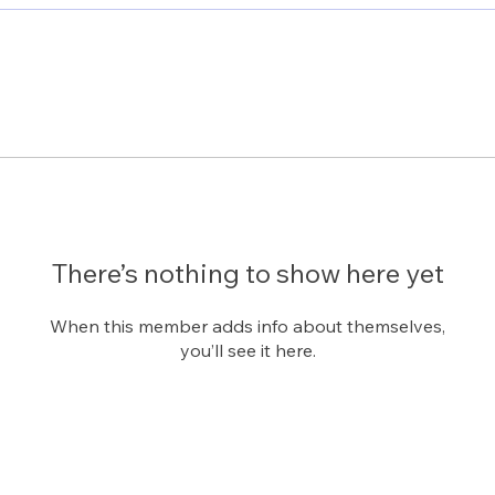
There’s nothing to show here yet
When this member adds info about themselves,
you’ll see it here.