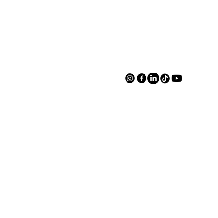
Book A Tour
Book A Tour