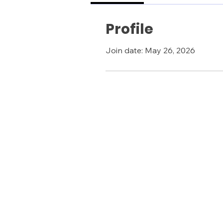
Profile
Join date: May 26, 2026