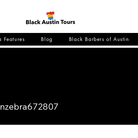
 Features
Blog
Black Barbers of Austin
bra672807
enzebra672807