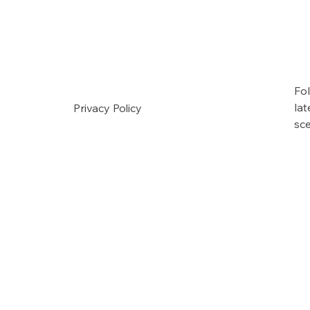
Fol
la
Privacy Policy
sc