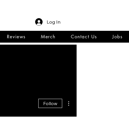
Log In
Reviews
Merch
Contact Us
Jobs
More actions
Follow