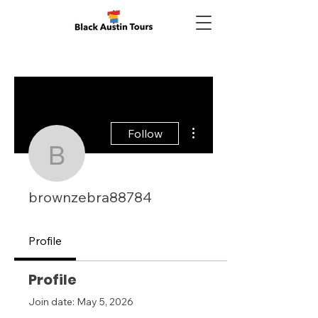
More actions
Follow
brownzebra88784
brownzebra88784
Profile
Profile
Join date: May 5, 2026