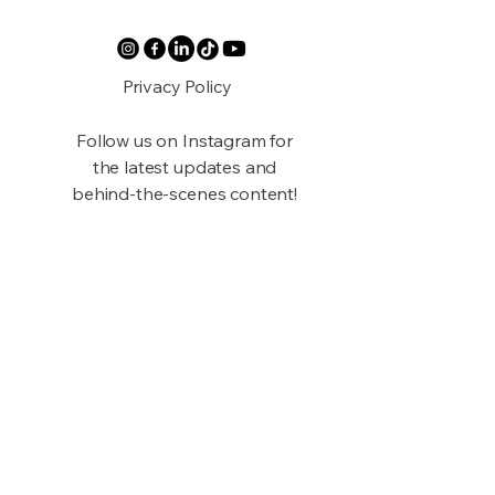
Privacy Policy
Follow us on Instagram for
the latest updates and
behind-the-scenes content!