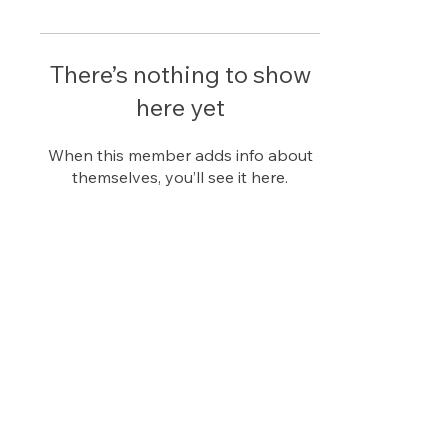
There’s nothing to show
here yet
When this member adds info about
themselves, you’ll see it here.